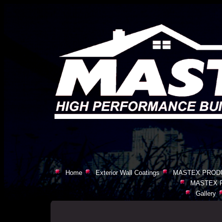
Home
Exterior Wall Coatings
MASTEX PROD
MASTEX 
Gallery