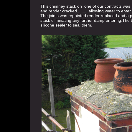
This chimney stack on one of our contracts was in
and render cracked..........allowing water to enter 
The joints was repointed render replaced and a pr
stack eliminating any further damp entering.The 
silicone sealer to seal them.