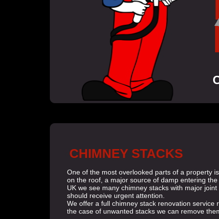
C
CHIMNEY STACKS
One of the most overlooked parts of a property is
on the roof, a major source of damp entering the 
UK we see many chimney stacks with major joint e
should receive urgent attention.
We offer a full chimney stack renovation service re
the case of unwanted stacks we can remove them