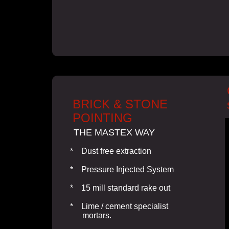
BRICK & STONE
POINTING
THE MASTEX WAY
* Dust free extraction
* Pressure Injected System
* 15 mill standard rake out
* Lime / cement specialist
mortars.