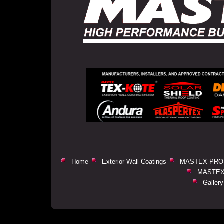
Home
Exterior Wall Coatings
MASTEX PRO
MASTEX
Gallery