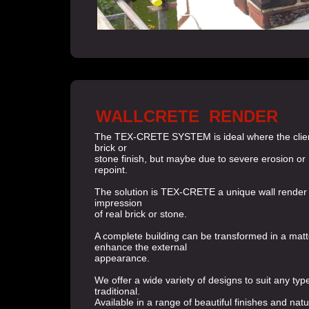
WALLCRETE RENDER
The TEX-CRETE SYSTEM is ideal where the client 
brick or
stone finish, but maybe due to severe erosion or
repoint.
The solution is TEX-CRETE a unique wall render
impression
of real brick or stone.
A complete building can be transformed in a matt
enhance the external
appearance.
We offer a wide variety of designs to suit any typ
traditional.
Available in a range of beautiful finishes and natu