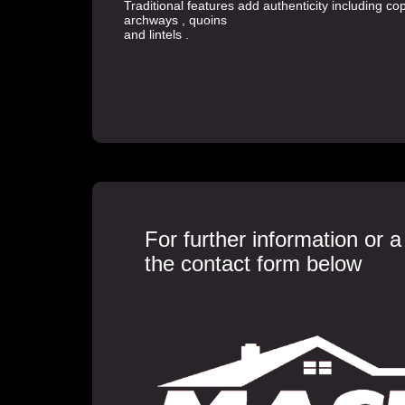
Traditional features add authenticity including c
archways , quoins
and lintels .
For further information or 
the contact form below