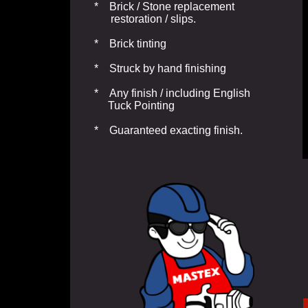
* Brick / Stone replacement
restoration / slips.
* Brick tinting
* Struck by hand finishing
* Any finish / including English
Tuck Pointing
* Guaranteed exacting finish.