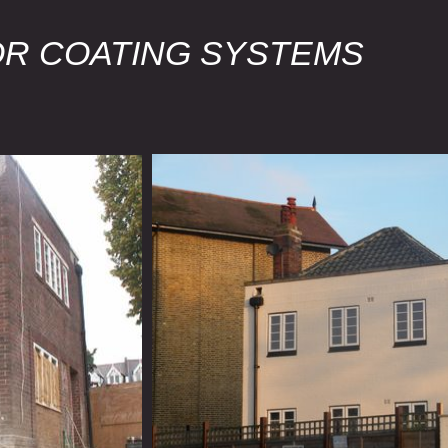
OR COATING SYSTEMS