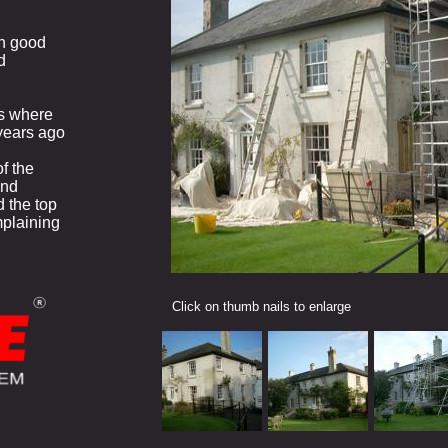
in good
d
s where
years ago
f the
and
 the top
mplaining
Click on thumb nails to enlarge