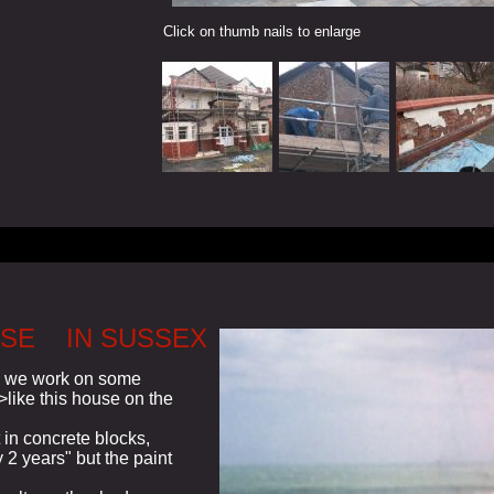
Click on thumb nails to enlarge
USE IN SUSSEX
k we work on some
>>like this house on the
 in concrete blocks,
 2 years" but the paint