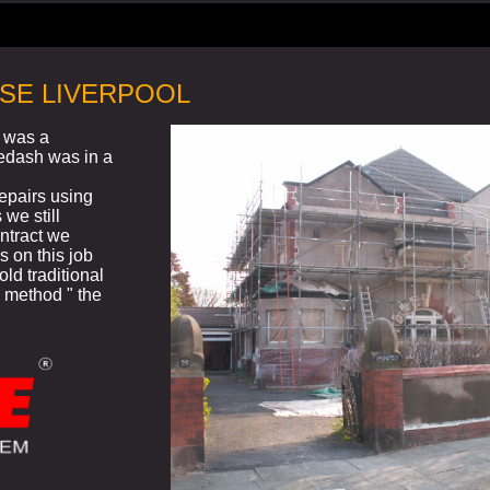
SE LIVERPOOL
l was a
ledash was in a
repairs using
 we still
ntract we
s on this job
old traditional
 method " the