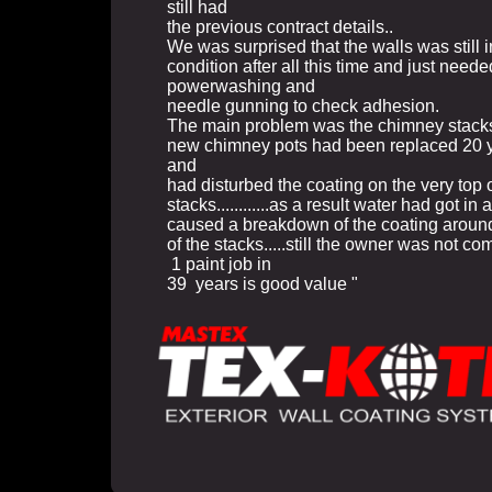
still had
the previous contract details..
We was surprised that the walls was still 
condition after all this time and just neede
powerwashing and
needle gunning to check adhesion.
The main problem was the chimney stack
new chimney pots had been replaced 20 
and
had disturbed the coating on the very top o
stacks............as a result water had got in 
caused a breakdown of the coating around
of the stacks.....still the owner was not co
1 paint job in
39 years is good value "