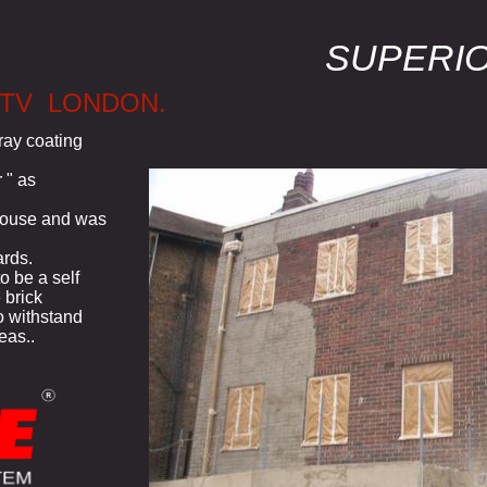
SUPERI
 TV LONDON.
ray coating
 " as
 house and was
rds.
o be a self
 brick
to withstand
eas..