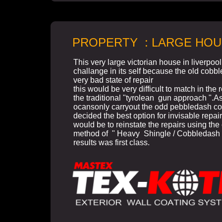
PROPERTY : LARGE HOU
This very large victorian house in liverpoo
challange in its self because the old cobb
very bad state of repair
this would be very difficult to match in the 
the traditional "tyrolean gun approach ".As
ocansonly carryout the odd pebbledash co
decided the best option for invisable repair
would be to reinstate the repairs using the 
method of " Heavy Shingle / Cobbledash
results was first class.