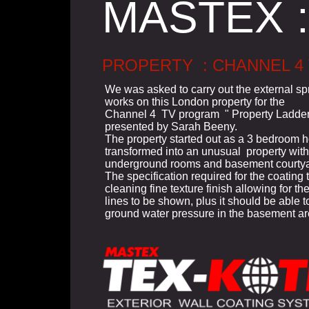
MASTEX :
PROPERTY : CHANNEL 4
We was asked to carry out the external sp
works on this London property for the
Channel 4 TV program " Property Ladder
presented by Sarah Beeny.
The property started out as a 3 bedroom
transformed into an unusual property with
underground rooms and basement courtya
The specification required for the coating t
cleaning fine texture finish allowing for the
lines to be shown, plus it should be able 
ground water pressure in the basement ar