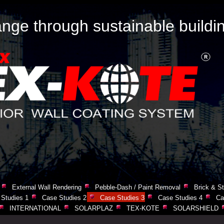
nge through sustainable buildi
External Wall Rendering
Pebble-Dash / Paint Removal
Brick & St
Studies 1
Case Studies 2
Case Studies 3
Case Studies 4
Ca
INTERNATIONAL
SOLARPLAZ
TEX-KOTE
SOLARSHIELD