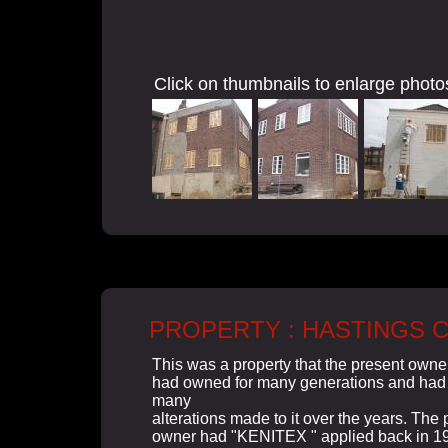
Click on thumbnails to enlarge photo
PROPERTY : HASTINGS 
This was a property that the present owne
had owned for many generations and had
many
alterations made to it over the years. The 
owner had "KENITEX " applied back in 1