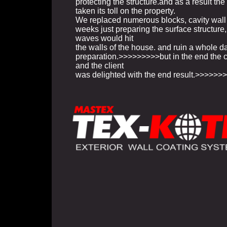
protecting the structure.and as a result th
taken its toll on the property.
We replaced numerous blocks, cavity wall 
weeks just preparing the surface structure
waves would hit
the walls of the house. and ruin a whole d
preparation.>>>>>>>>>but in the end the 
and the client
was delighted with the end result.>>>>>>