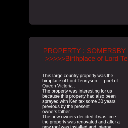
PROPERTY ; SOMERSBY 
>>>>>Birthplace of Lord T
This large country property was the
birhplace of Lord Tennyson .....poet of
Queen Victoria .
The property was interesting for us
because this property had also been
sprayed with Kenitex some 30 years
previous by the present
owners father.
The new owners decided it was time
the property was renovated and after a
new roof was installed and internal