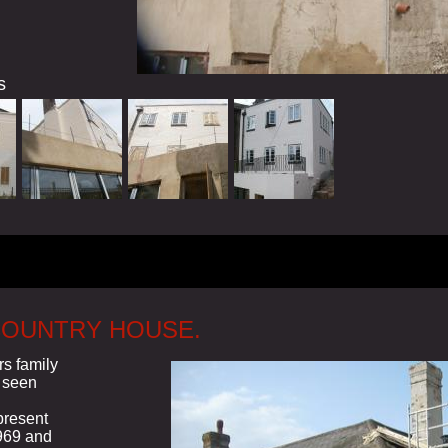
s
COUNTRY HOUSE.
rs family
 seen
present
969 and