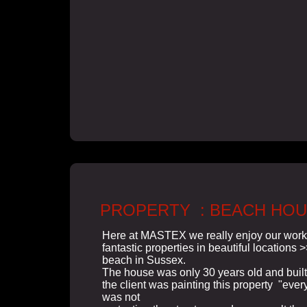
PROPERTY : BEACH HO
Here at MASTEX we really enjoy our wor
fantastic properties in beautiful locations 
beach in Sussex.
The house was only 30 years old and built
the client was painting this property "every
was not