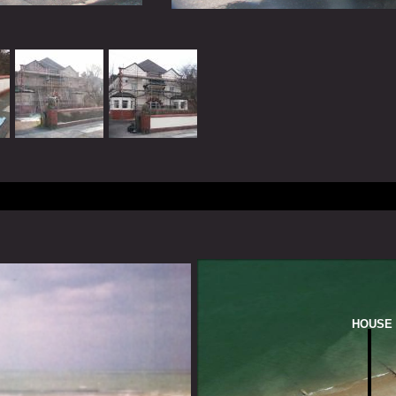
HOUSE