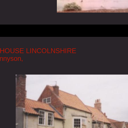
HOUSE LINCOLNSHIRE
ennyson,