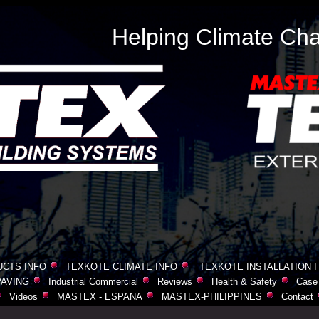
Helping Climate Cha
CTS INFO
TEXKOTE CLIMATE INFO
TEXKOTE INSTALLATION I
AVING
Industrial Commercial
Reviews
Health & Safety
Case 
Videos
MASTEX - ESPANA
MASTEX-PHILIPPINES
Contact