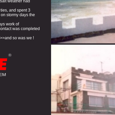
e salt weather had
ties, and spent 3
, on stormy days the
ays work of
contact was completed
>>>and so was we !