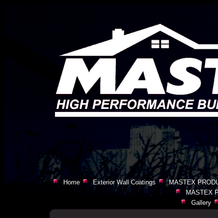
Home
Exterior Wall Coatings
MASTEX PRODU
MASTEX P
Gallery