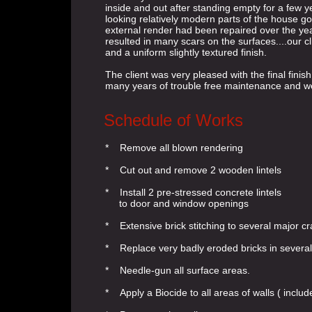
inside and out after standing empty for a few y
looking relatively modern parts of the house 
external render had been repaired over the y
resulted in many scars on the surfaces....our c
and a uniform slightly textured finish.
The client was very pleased with the final finis
many years of trouble free maintenance and w
Schedule of Works
* Remove all blown rendering
* Cut out and remove 2 wooden lintels
* Install 2 pre-stressed concrete lintels
to door and window openings
* Extensive brick stitching to several major c
* Replace very badly eroded bricks in severa
* Needle-gun all surface areas.
* Apply a Biocide to all areas of walls ( inclu