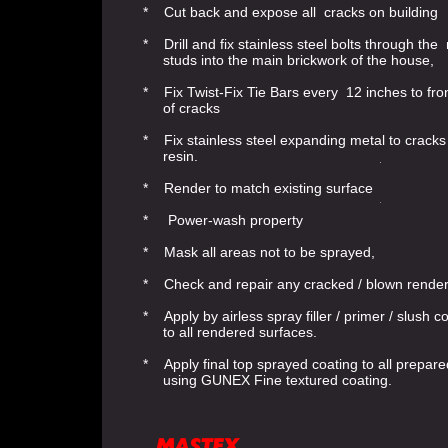
* Cut back and expose all cracks on building
* Drill and fix stainless steel bolts through the
studs into the main brickwork of the house,
* Fix Twist-Fix Tie Bars every 12 inches to fron
of cracks
* Fix stainless steel expanding metal to crack
resin.
* Render to match existing surface
* Power-wash property
* Mask all areas not to be sprayed,
* Check and repair any cracked / blown rende
* Apply by airless spray filler / primer / slush c
to all rendered surfaces.
* Apply final top sprayed coating to all prepar
using GUNEX Fine textured coating.