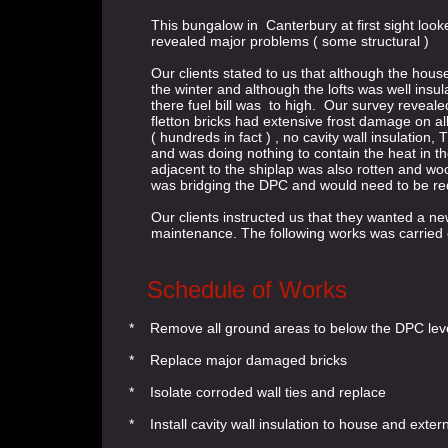
This bungalow in Canterbury at first sight looke
revealed major problems ( some structural )
Our clients stated to us that although the house
the winter and although the lofts was well insul
there fuel bill was to high. Our survey revealed 
fletton bricks had extensive frost damage on al
( hundreds in fact ) , no cavity wall insulation
and was doing nothing to contain the heat in th
adjacent to the shiplap was also rotten and woo
was bridging the DPC and would need to be r
Our clients instructed us that they wanted a n
maintenance. The following works was carried ou
Schedule of Works
* Remove all ground areas to below the DPC leve
* Replace major damaged bricks
* Isolate corroded wall ties and replace
* Install cavity wall insulation to house and extern