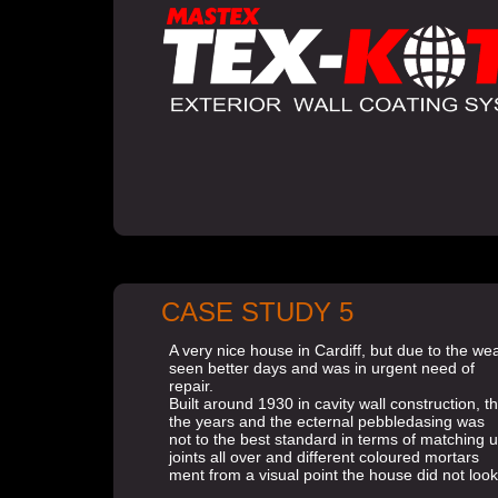
CASE STUDY 5
A very nice house in Cardiff, but due to the w
seen better days and was in urgent need of
repair.
Built around 1930 in cavity wall construction,
the years and the ecternal pebbledasing was
not to the best standard in terms of matching 
joints all over and different coloured mortars
ment from a visual point the house did not look 