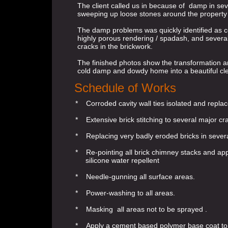
The client called us in because of damp in s
sweeping up loose stones around the property
The damp problems was quickly identified as co
highly porous rendering / spadash, and severa
cracks in the brickwork.
The finished photos show the transformation a
cold damp and dowdy home into a beautiful c
Schedule of Works
* Corroded cavity wall ties isolated and replac
* Extensive brick stitching to several major c
* Replacing very badly eroded bricks in sever
* Re-pointing all brick chimney stacks and app
silicone water repellent
* Needle-gunning all surface areas.
* Power-washing to all areas.
* Masking all areas not to be sprayed .
* Apply a cement based polymer base coat to