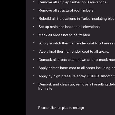
* Remove all shiplap timber on 3 elevations.
* Remove all structural roof timbers .
* Rebuild all 3 elevations in Turbo insulating bloc
* Set up stainless bead to all elevations.
* Mask all areas not to be treated
* Apply scratch thermal render coat to all areas
* Apply final thermal render coat to all areas.
* Demask all areas clean down and re-mask ready 
* Apply primer base coat to all areas including b
* Apply by high pressure spray GUNEX smooth fini
* Demask and clean up, remove all resulting debr
from site.
Please click on pics to enlarge