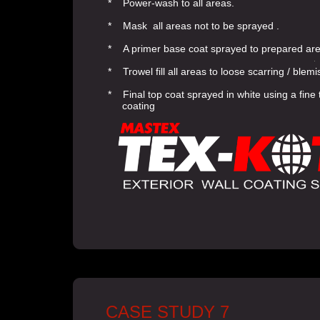
* Power-wash to all areas.
* Mask all areas not to be sprayed .
* A primer base coat sprayed to prepared ar
* Trowel fill all areas to loose scarring / blem
* Final top coat sprayed in white using a fin
coating
CASE STUDY 7