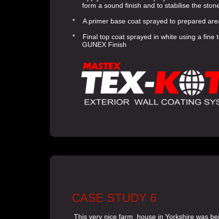
form a sound finish and to stabilise the ston
* A primer base coat sprayed to prepared are
* Final top coat sprayed in white using a fine 
GUNEX Finish
CASE STUDY 6
This very nice farm house in Yorkshire was be