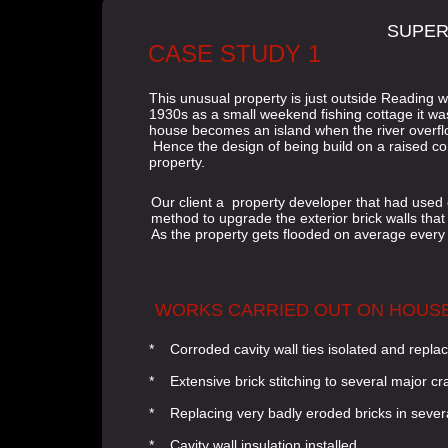
SUPER
CASE STUDY 1
This unusual property is just outside Reading wi
1930s as a small weekend fishing cottage it was
house becomes an island when the river overflo
Hence the design of being build on a raised co
property.
Our client a property developer that had used
method to upgrade the exterior brick walls that
As the property gets flooded on average every
WORKS CARRIED OUT ON HOUS
* Corroded cavity wall ties isolated and repla
* Extensive brick stitching to several major c
* Replacing very badly eroded bricks in sever
* Cavity wall insulation installed