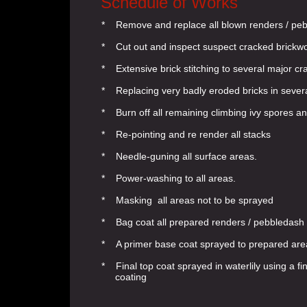
Schedule of Works
* Remove and replace all blown renders / pe
* Cut out and inspect suspect cracked brickw
* Extensive brick stitching to several major c
* Replacing very badly eroded bricks in sever
* Burn off all remaining climbing ivy spores an
* Re-pointing and re render all stacks
* Needle-guning all surface areas.
* Power-washing to all areas.
* Masking all areas not to be sprayed
* Bag coat all prepared renders / pebbledash
* A primer base coat sprayed to prepared are
* Final top coat sprayed in waterlily using a 
coating