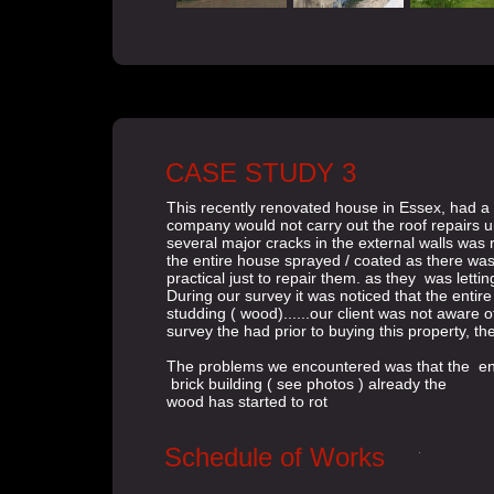
CASE STUDY 3
This recently renovated house in Essex, had a 
company would not carry out the roof repairs un
several major cracks in the external walls was 
the entire house sprayed / coated as there was
practical just to repair them. as they was letti
During our survey it was noticed that the entire
studding ( wood)......our client was not aware of
survey the had prior to buying this property, th
The problems we encountered was that the entir
brick building ( see photos ) already the
wood has started to rot
Schedule of Works