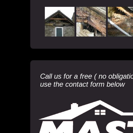
Call us for a free ( no obliga
use the contact form below