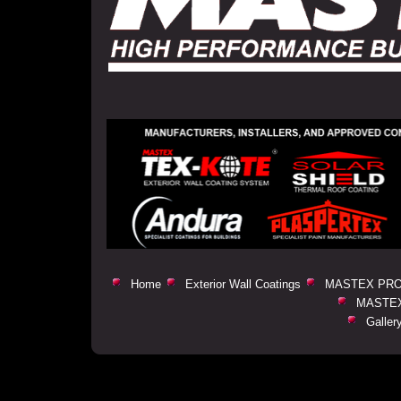
Home
Exterior Wall Coatings
MASTEX PRO
MASTEX
Galler