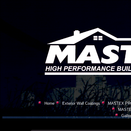
Home
Exterior Wall Coatings
MASTEX PR
MASTE
Galle