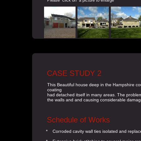
Please click on a picture to enlarge
CASE STUDY 2
This Beautiful house deep in the Hampshire coun
coating
had detached itself in many areas. The problem
the walls and and causing considerable damage 
Schedule of Works
* Corroded cavity wall ties isolated and replac