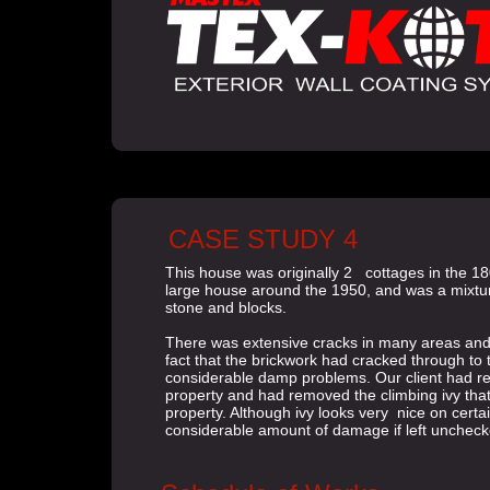
CASE STUDY 4
This house was originally 2 cottages in the 1
large house around the 1950, and was a mixtur
stone and blocks.
There was extensive cracks in many areas and
fact that the brickwork had cracked through to 
considerable damp problems. Our client had r
property and had removed the climbing ivy tha
property. Although ivy looks very nice on certa
considerable amount of damage if left unchec