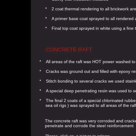
* 2 coat thermal rendering to all brickwork ar
* A primer base coat sprayed to all rendered 
* Final top coat sprayed in white using a fine 
CONCRETE RAFT
* All areas of the raft was HOT power washed t
* Cracks was ground out and filled with epoxy re
* Stitch bonding to several cracks we used stainl
* A special deep penetrating resin was used to se
* The final 2 coats of a special chlorinated rubbe
sea oil rigs ) was sprayed to all areas of the raft
The concrete raft was very corroded and cracke
penetrate and corrode the steel reinforcement