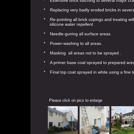
* Extensive brick stitching to several major cr
* Replacing very badly eroded bricks in sever
* Re-pointing all brick copings and treating wi
silicone water repellent
* Needle-guning all surface areas.
* Power-washing to all areas.
* Masking all areas not to be sprayed .
* A primer base coat sprayed to prepared are
* Final top coat sprayed in white using a fin
Please click on pics to enlarge