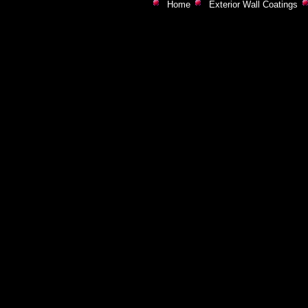
Home
Exterior Wall Coatings