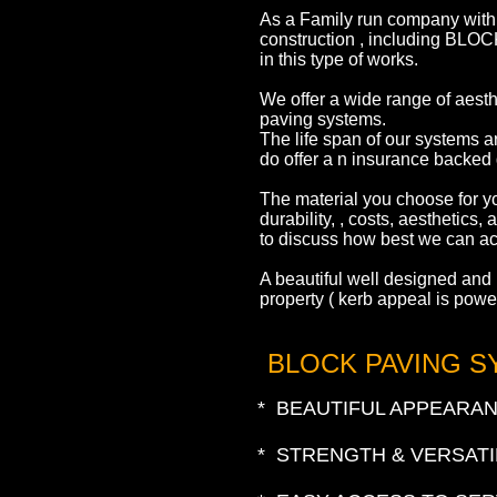
As a Family run company with 
construction , including B
in this type of works.
We offer a wide range of aesth
paving systems.
The life span of our systems a
do offer a n insurance backed 
The material you choose for yo
durability, , costs, aesthetics
to discuss how best we can ac
A beautiful well designed and i
property ( kerb appeal is powe
BLOCK PAVING 
* BEAUTIFUL APPEARA
* STRENGTH & VERSATI