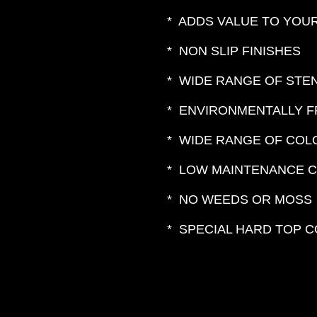
* ADDS VALUE TO YOU
* NON SLIP FINISHES
* WIDE RANGE OF STE
* ENVIRONMENTALLY F
* WIDE RANGE OF CO
* LOW MAINTENANCE 
* NO WEEDS OR MOSS
* SPECIAL HARD TOP 