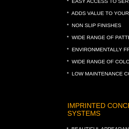
* EASY ACCESS TO SER
* ADDS VALUE TO YOU
* NON SLIP FINISHES
* WIDE RANGE OF PAT
* ENVIRONMENTALLY F
* WIDE RANGE OF COL
* LOW MAINTENANCE C
IMPRINTED CONC
SYSTEMS