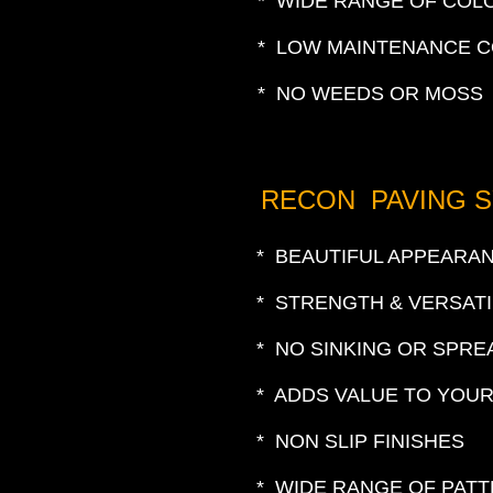
* WIDE RANGE OF COL
* LOW MAINTENANCE 
* NO WEEDS OR MOSS
RECON PAVING 
* BEAUTIFUL APPEARA
* STRENGTH & VERSATI
* NO SINKING OR SPRE
* ADDS VALUE TO YOU
* NON SLIP FINISHES
* WIDE RANGE OF PAT