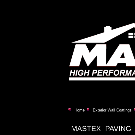
Home
Exterior Wall Coatings
MASTEX PAVING