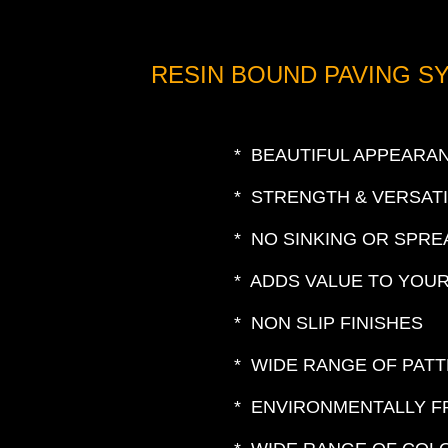
RESIN BOUND PAVING S
* BEAUTIFUL APPEARA
* STRENGTH & VERSATI
* NO SINKING OR SPRE
* ADDS VALUE TO YOU
* NON SLIP FINISHES
* WIDE RANGE OF PAT
* ENVIRONMENTALLY F