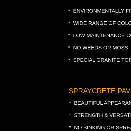
* ENVIRONMENTALLY F
* WIDE RANGE OF COL
* LOW MAINTENANCE 
* NO WEEDS OR MOSS
* SPECIAL GRANITE TO
SPRAYCRETE PAV
* BEAUTIFUL APPEARA
* STRENGTH & VERSATI
* NO SINKING OR SPR