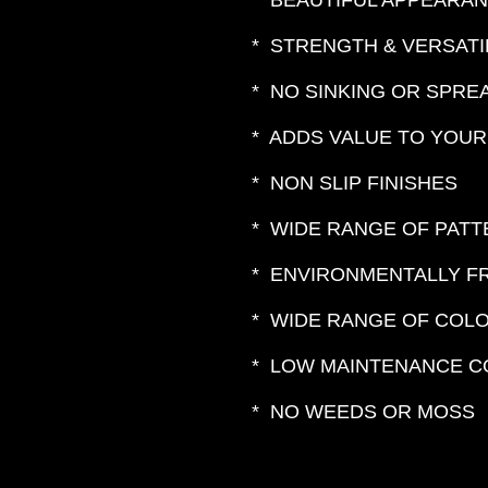
* BEAUTIFUL APPEARA
* STRENGTH & VERSATI
* NO SINKING OR SPRE
* ADDS VALUE TO YOU
* NON SLIP FINISHES
* WIDE RANGE OF PAT
* ENVIRONMENTALLY F
* WIDE RANGE OF COL
* LOW MAINTENANCE C
* NO WEEDS OR MOSS